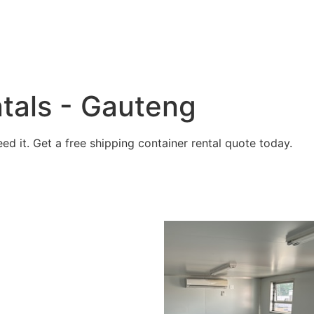
tals - Gauteng
 it. Get a free shipping container rental quote today.