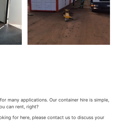
for many applications. Our container hire is simple,
u can rent, right?
oking for here, please contact us to discuss your