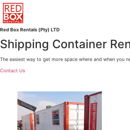
Red Box Rentals (Pty) LTD
Shipping Container Ren
The easiest way to get more space where and when you need
Contact Us