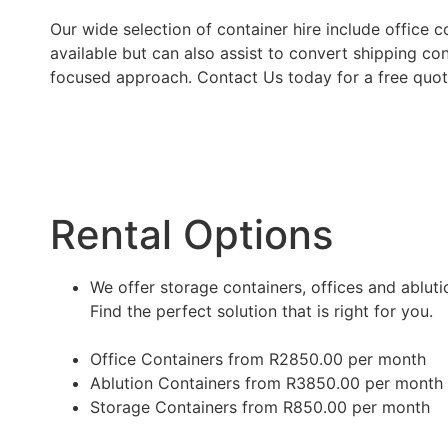
Our wide selection of container hire include office 
available but can also assist to convert shipping con
focused approach. Contact Us today for a free quot
Rental Options
We offer storage containers, offices and ablutio
Find the perfect solution that is right for you.
Office Containers from R2850.00 per month
Ablution Containers from R3850.00 per month
Storage Containers from R850.00 per month