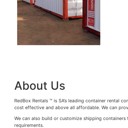
About Us
RedBox Rentals ™ is SA’s leading container rental com
cost effective and above all affordable. We can pro
We can also build or customize shipping containers f
requirements.