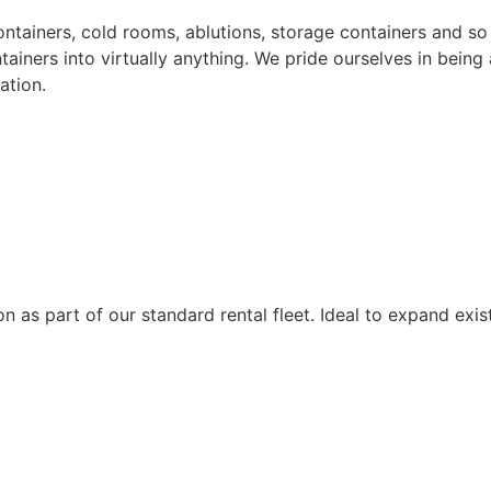
containers, cold rooms, ablutions, storage containers and 
tainers into virtually anything. We pride ourselves in being
ation.
n as part of our standard rental fleet. Ideal to expand exis