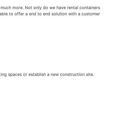
so much more. Not only do we have rental containers
 able to offer a end to end solution with a customer
ting spaces or establish a new construction site.