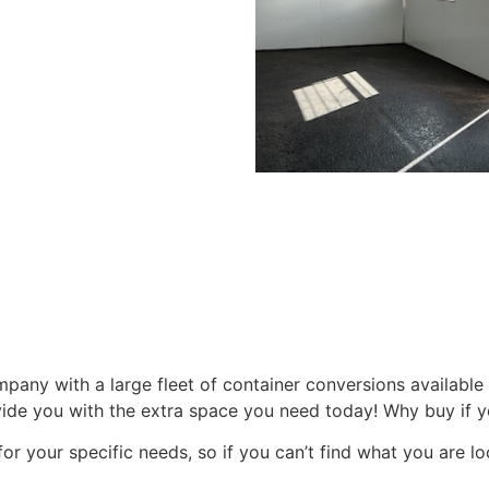
pany with a large fleet of container conversions available 
vide you with the extra space you need today! Why buy if yo
or your specific needs, so if you can’t find what you are lo